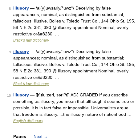
illusory
— /al(y)uwsariy/°uwz°/ Deceiving by false
8
appearances; nominal, as distinguished from substantial;
fallacious; illusive. Bolles v. Toledo Trust Co., 144 Ohio St. 195,
58 N.E.2d 381, 390 @ illusory appointment Nominal, overly
restrictive or&#8230; …
Black's law dictionary
illusory
— /al(y)uwsariy/°uwz°/ Deceiving by false
9
appearances; nominal, as distinguished from substantial;
fallacious; illusive. Bolles v. Toledo Trust Co., 144 Ohio St. 195,
58 N.E.2d 381, 390 @ illusory appointment Nominal, overly
restrictive or&#8230; …
Black's law dictionary
illusory
— [[t]ɪlu͟ːzəri, səri[/t]] ADJ GRADED If you describe
10
something as illusory, you mean that although it seems true or
possible, it is in fact false or impossible. Universalists argue
that freedom is illusory. ...the illusory nature of nationhood …
English dictionary
Pages
Next
→