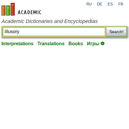
RU
DE
ES
FR
en-academic.com
Academic Dictionaries and Encyclopedias
Search!
Interpretations
Translations
Books
Игры ⚽