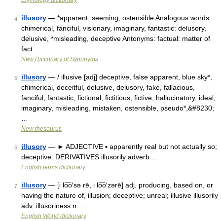
Etymology dictionary
illusory
— *apparent, seeming, ostensible Analogous words:
4
chimerical, fanciful, visionary, imaginary, fantastic: delusory,
delusive, *misleading, deceptive Antonyms: factual: matter of
fact …
New Dictionary of Synonyms
illusory
— / illusive [adj] deceptive, false apparent, blue sky*,
5
chimerical, deceitful, delusive, delusory, fake, fallacious,
fanciful, fantastic, fictional, fictitious, fictive, hallucinatory, ideal,
imaginary, misleading, mistaken, ostensible, pseudo*,&#8230;
…
New thesaurus
illusory
— ► ADJECTIVE ▪ apparently real but not actually so;
6
deceptive. DERIVATIVES illusorily adverb …
English terms dictionary
illusory
— [i lo͞o′sə rē, i lo͞o′zərē] adj. producing, based on, or
7
having the nature of, illusion; deceptive; unreal; illusive illusorily
adv. illusoriness n …
English World dictionary