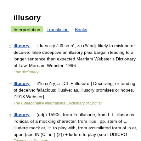
illusory
Interpretation
Translation
Books
illusory
— il·lu·so·ry /i lü sə rē, zə rē/ adj: likely to mislead or
1
deceive: false deceptive an illusory plea bargain leading to a
longer sentence than expected Merriam Webster’s Dictionary
of Law. Merriam Webster. 1996 …
Law dictionary
Illusory
— Il*lu so*ry, a. [Cf. F. illusore.] Deceiving, or tending
2
of deceive; fallacious; illusive; as, illusory promises or hopes.
[1913 Webster] …
The Collaborative International Dictionary of English
illusory
— (adj.) 1590s, from Fr. illusorie, from L.L. illusorius
3
ironical, of a mocking character, from illus , pp. stem of L.
illudere mock at, lit. to play with, from assimilated form of in at,
upon (see IN (Cf. in ) (2)) + ludere to play (see LUDICRO …