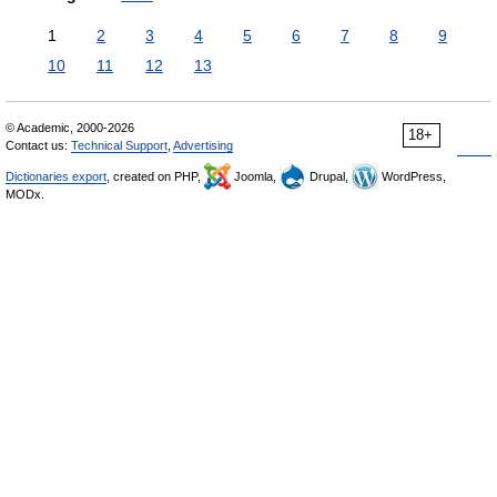
1
2
3
4
5
6
7
8
9
10
11
12
13
© Academic, 2000-2026
18+
Contact us:
Technical Support
,
Advertising
Dictionaries export
, created on PHP,
Joomla,
Drupal,
WordPress,
MODx.